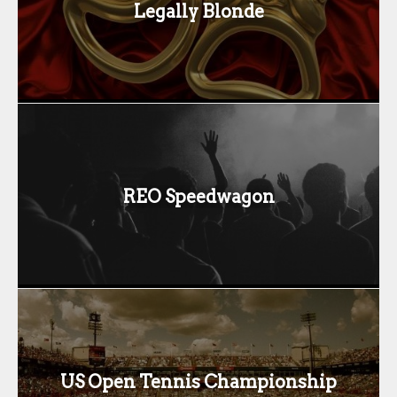
Legally Blonde
REO Speedwagon
US Open Tennis Championship