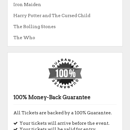
Iron Maiden
Harry Potter and The Cursed Child
The Rolling Stones
The Who
100% Money-Back Guarantee
All Tickets are backed by a 100% Guarantee.
Your tickets will arrive before the event.
Your tickets will be valid for entry.