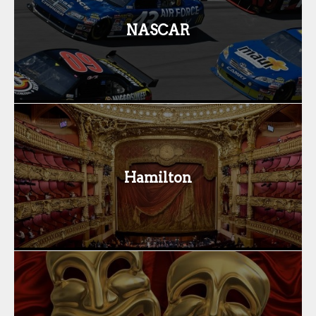
NASCAR
Hamilton