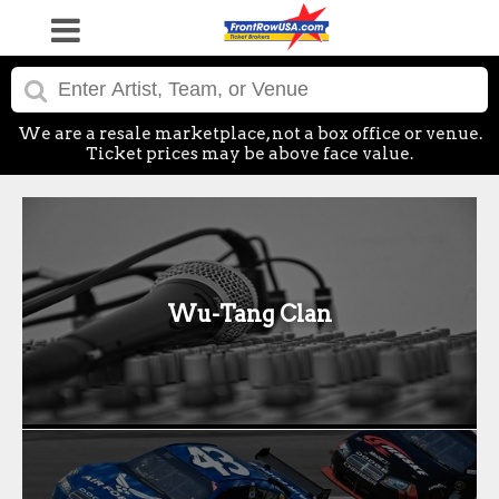
We are a resale marketplace, not a box office or venue.
Ticket prices may be above face value.
Wu-Tang Clan