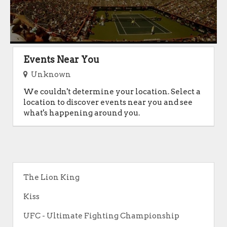
Events Near You
Unknown
We couldn't determine your location. Select a
location to discover events near you and see
what's happening around you.
The Lion King
Kiss
UFC - Ultimate Fighting Championship