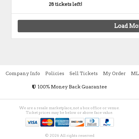
28 tickets left!
Load Mo
e
Company Info
Policies
Sell Tickets
My Order
ML
100% Money Back Guarantee
We are a resale marketplace, not a box office or venue.
Ticket prices may be below or above face value.
© 2026 All rights reserved