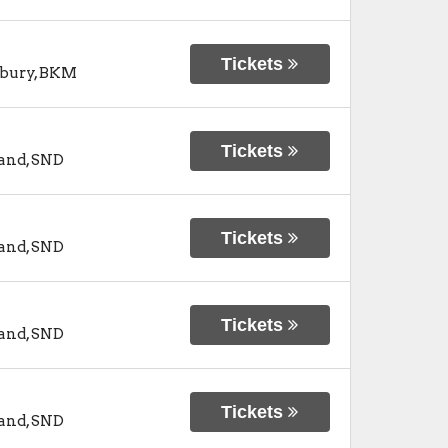
Tickets
bury
,
BKM
Tickets
and
,
SND
Tickets
and
,
SND
Tickets
and
,
SND
Tickets
and
,
SND