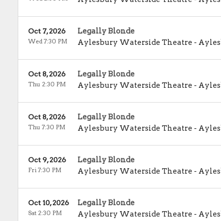
Legally Blonde
Oct 7, 2026
Wed 7:30 PM
Aylesbury Waterside Theatre
-
Ayles
Legally Blonde
Oct 8, 2026
Thu 2:30 PM
Aylesbury Waterside Theatre
-
Ayles
Legally Blonde
Oct 8, 2026
Thu 7:30 PM
Aylesbury Waterside Theatre
-
Ayles
Legally Blonde
Oct 9, 2026
Fri 7:30 PM
Aylesbury Waterside Theatre
-
Ayles
Legally Blonde
Oct 10, 2026
Sat 2:30 PM
Aylesbury Waterside Theatre
-
Ayles