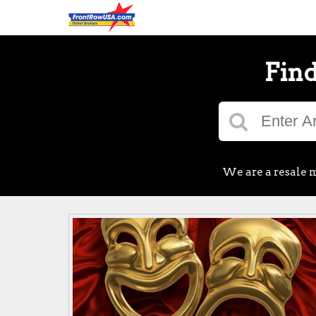
Find
We are a resale m