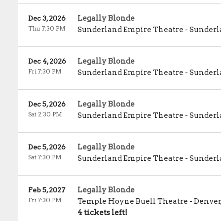
Legally Blonde
Dec 3, 2026
Thu 7:30 PM
Sunderland Empire Theatre
-
Sunderl
Legally Blonde
Dec 4, 2026
Fri 7:30 PM
Sunderland Empire Theatre
-
Sunderl
Legally Blonde
Dec 5, 2026
Sat 2:30 PM
Sunderland Empire Theatre
-
Sunderl
Legally Blonde
Dec 5, 2026
Sat 7:30 PM
Sunderland Empire Theatre
-
Sunderl
Legally Blonde
Feb 5, 2027
Fri 7:30 PM
Temple Hoyne Buell Theatre
-
Denver
4 tickets left!