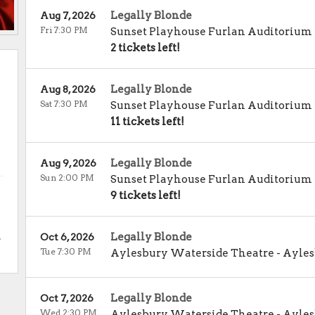
Legally Blonde
Aug 7, 2026
Fri 7:30 PM
Sunset Playhouse Furlan Auditorium
2 tickets left!
Legally Blonde
Aug 8, 2026
Sat 7:30 PM
Sunset Playhouse Furlan Auditorium
11 tickets left!
Legally Blonde
Aug 9, 2026
Sun 2:00 PM
Sunset Playhouse Furlan Auditorium
9 tickets left!
.
Legally Blonde
Oct 6, 2026
Tue 7:30 PM
Aylesbury Waterside Theatre
-
Ayles
Legally Blonde
Oct 7, 2026
Wed 2:30 PM
Aylesbury Waterside Theatre
-
Ayles