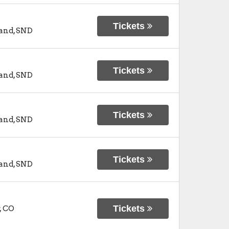
Tickets
and
,
SND
Tickets
and
,
SND
Tickets
and
,
SND
Tickets
and
,
SND
Tickets
,
CO