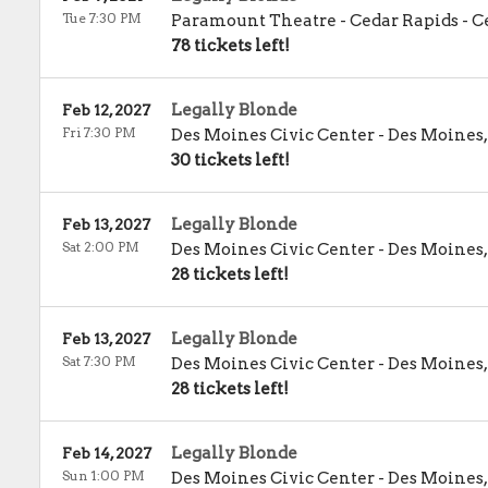
Tue 7:30 PM
Paramount Theatre - Cedar Rapids
-
C
78 tickets left!
Legally Blonde
Feb 12, 2027
Fri 7:30 PM
Des Moines Civic Center
-
Des Moines
30 tickets left!
Legally Blonde
Feb 13, 2027
Sat 2:00 PM
Des Moines Civic Center
-
Des Moines
28 tickets left!
Legally Blonde
Feb 13, 2027
Sat 7:30 PM
Des Moines Civic Center
-
Des Moines
28 tickets left!
Legally Blonde
Feb 14, 2027
Sun 1:00 PM
Des Moines Civic Center
-
Des Moines