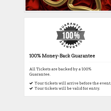
100% Money-Back Guarantee
All Tickets are backed by a 100%
Guarantee.
Your tickets will arrive before the event
Your tickets will be valid for entry.