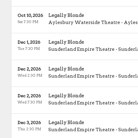
Legally Blonde
Oct 10, 2026
Sat 7:30 PM
Aylesbury Waterside Theatre
-
Ayles
Legally Blonde
Dec 1, 2026
Tue 7:30 PM
Sunderland Empire Theatre
-
Sunderl
Legally Blonde
Dec 2, 2026
Wed 2:30 PM
Sunderland Empire Theatre
-
Sunderl
Legally Blonde
Dec 2, 2026
Wed 7:30 PM
Sunderland Empire Theatre
-
Sunderl
Legally Blonde
Dec 3, 2026
Thu 2:30 PM
Sunderland Empire Theatre
-
Sunderl