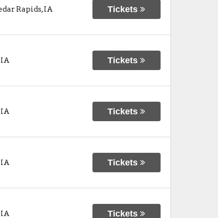
Tickets
edar Rapids
,
IA
Tickets
,
IA
Tickets
,
IA
Tickets
,
IA
Tickets
,
IA