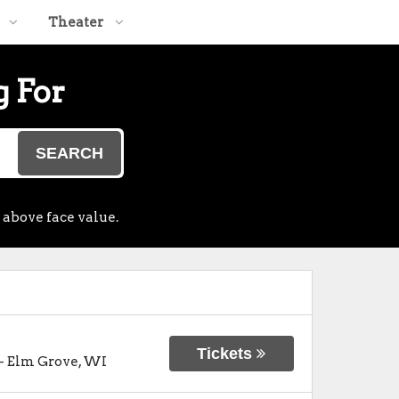
Theater
g For
SEARCH
 above face value.
Tickets
-
Elm Grove
,
WI