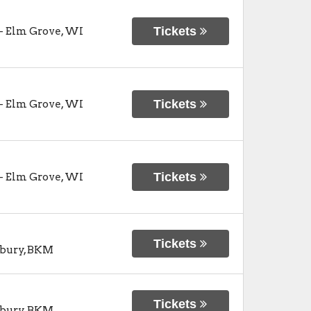
Tickets
-
Elm Grove
,
WI
Tickets
-
Elm Grove
,
WI
Tickets
-
Elm Grove
,
WI
Tickets
bury
,
BKM
Tickets
bury
,
BKM