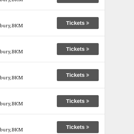
Tickets
bury
,
BKM
Tickets
bury
,
BKM
Tickets
bury
,
BKM
Tickets
bury
,
BKM
Tickets
bury
,
BKM