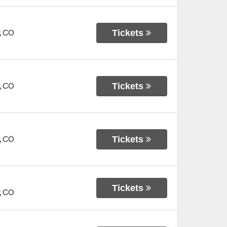
Tickets
,
CO
Tickets
,
CO
Tickets
,
CO
Tickets
,
CO