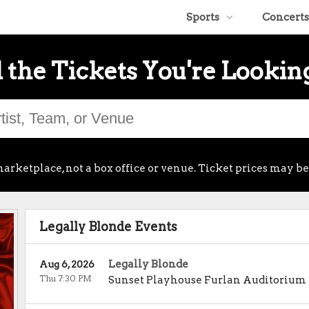
Sports
Concerts
 the Tickets You're Lookin
arketplace, not a box office or venue. Ticket prices may be
Legally Blonde Events
Legally Blonde
Aug 6, 2026
Thu 7:30 PM
Sunset Playhouse Furlan Auditorium