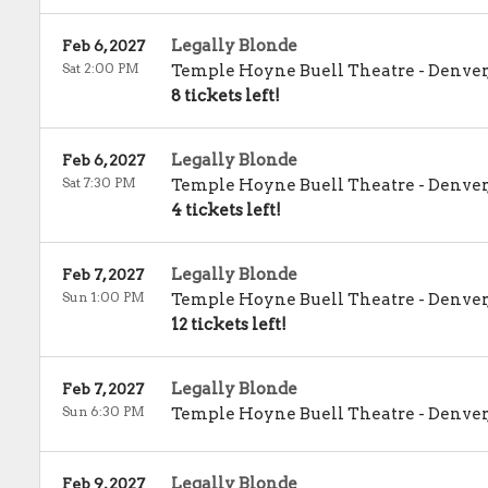
Legally Blonde
Feb 6, 2027
Sat 2:00 PM
Temple Hoyne Buell Theatre
-
Denver
8 tickets left!
Legally Blonde
Feb 6, 2027
Sat 7:30 PM
Temple Hoyne Buell Theatre
-
Denver
4 tickets left!
Legally Blonde
Feb 7, 2027
Sun 1:00 PM
Temple Hoyne Buell Theatre
-
Denver
12 tickets left!
Legally Blonde
Feb 7, 2027
Sun 6:30 PM
Temple Hoyne Buell Theatre
-
Denver
Legally Blonde
Feb 9, 2027