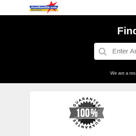
Fin
We are a res