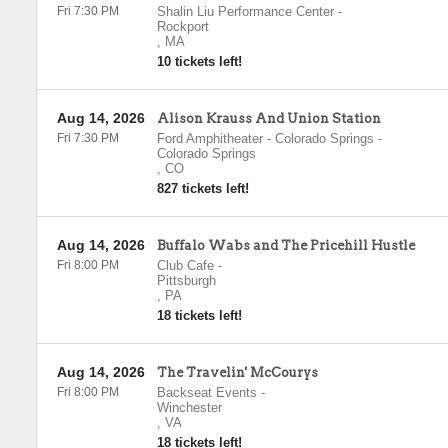
Fri 7:30 PM
Shalin Liu Performance Center
-
Rockport
,
MA
10 tickets left!
Aug 14, 2026
Alison Krauss And Union Station
Fri 7:30 PM
Ford Amphitheater - Colorado Springs
-
Colorado Springs
,
CO
827 tickets left!
Aug 14, 2026
Buffalo Wabs and The Pricehill Hustle
Fri 8:00 PM
Club Cafe
-
Pittsburgh
,
PA
18 tickets left!
Aug 14, 2026
The Travelin' McCourys
Fri 8:00 PM
Backseat Events
-
Winchester
,
VA
18 tickets left!