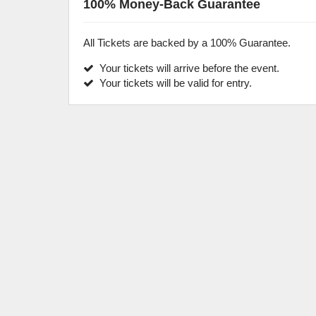
100% Money-Back Guarantee
All Tickets are backed by a 100% Guarantee.
Your tickets will arrive before the event.
Your tickets will be valid for entry.