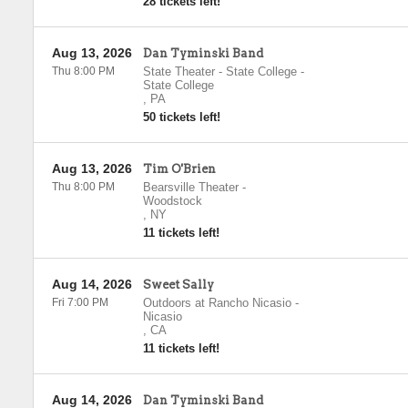
28 tickets left!
Aug 13, 2026
Dan Tyminski Band
Thu 8:00 PM
State Theater - State College
-
State College
,
PA
50 tickets left!
Aug 13, 2026
Tim O'Brien
Thu 8:00 PM
Bearsville Theater
-
Woodstock
,
NY
11 tickets left!
Aug 14, 2026
Sweet Sally
Fri 7:00 PM
Outdoors at Rancho Nicasio
-
Nicasio
,
CA
11 tickets left!
Aug 14, 2026
Dan Tyminski Band