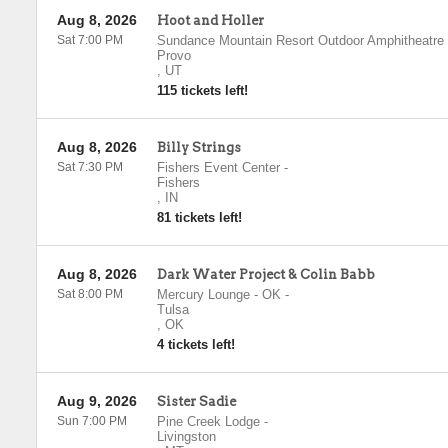
Aug 8, 2026
Hoot and Holler
Sat 7:00 PM
Sundance Mountain Resort Outdoor Amphitheatre
Provo
,
UT
115 tickets left!
Aug 8, 2026
Billy Strings
Sat 7:30 PM
Fishers Event Center
-
Fishers
,
IN
81 tickets left!
Aug 8, 2026
Dark Water Project & Colin Babb
Sat 8:00 PM
Mercury Lounge - OK
-
Tulsa
,
OK
4 tickets left!
Aug 9, 2026
Sister Sadie
Sun 7:00 PM
Pine Creek Lodge
-
Livingston