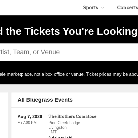
Sports
Concerts
d the Tickets You're Looking
ale marketplace, not a box office or venue. Ticket prices may be abov
All Bluegrass Events
Aug 7, 2026
The Brothers Comatose
Fri 7:00 PM
Pine Creek Lodge
-
Livingston
,
MT