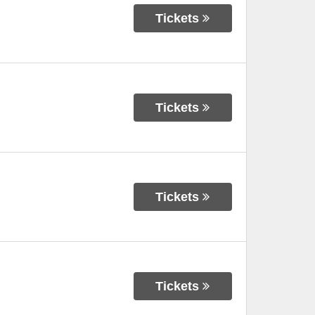
Tickets
Tickets
Tickets
Tickets