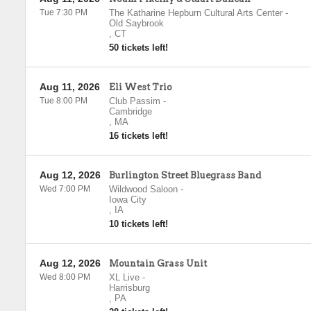
Tue 7:30 PM
The Katharine Hepburn Cultural Arts Center
-
Old Saybrook
,
CT
50 tickets left!
Aug 11, 2026
Eli West Trio
Tue 8:00 PM
Club Passim
-
Cambridge
,
MA
16 tickets left!
Aug 12, 2026
Burlington Street Bluegrass Band
Wed 7:00 PM
Wildwood Saloon
-
Iowa City
,
IA
10 tickets left!
Aug 12, 2026
Mountain Grass Unit
Wed 8:00 PM
XL Live
-
Harrisburg
,
PA