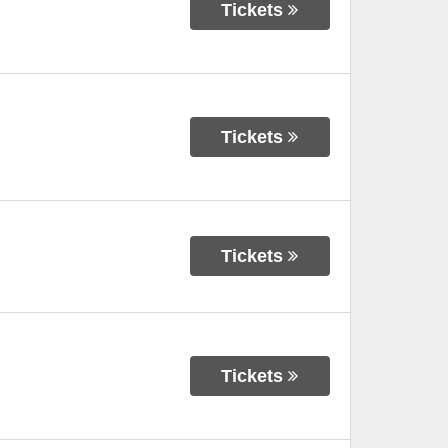
Tickets
Tickets
Tickets
Tickets