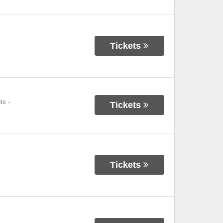
Tickets
ts
-
Tickets
Tickets