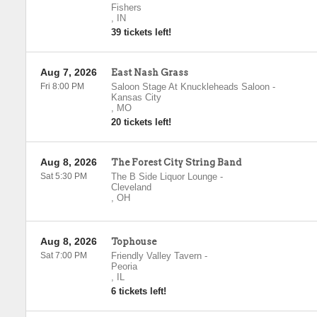
Fishers
,
IN
39 tickets left!
Aug 7, 2026
East Nash Grass
Fri 8:00 PM
Saloon Stage At Knuckleheads Saloon
-
Kansas City
,
MO
20 tickets left!
Aug 8, 2026
The Forest City String Band
Sat 5:30 PM
The B Side Liquor Lounge
-
Cleveland
,
OH
Aug 8, 2026
Tophouse
Sat 7:00 PM
Friendly Valley Tavern
-
Peoria
,
IL
6 tickets left!