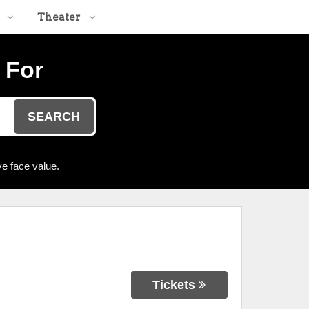
Theater
 For
SEARCH
e face value.
Tickets