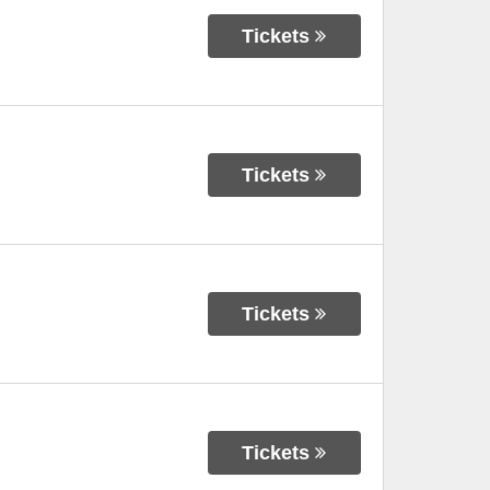
Tickets
Tickets
Tickets
Tickets