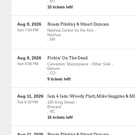
,
MT
10 tickets left!
Aug 9, 2026
Noam Pikelny & Stuart Duncan
Sun 7:00 PM
Nashua Center for the Arts
-
Nashua
,
NH
Aug 9, 2026
Pickin' On The Dead
Sun 8:00 PM
Cervantes' Masterpiece - Other Side
-
Denver
,
CO
9 tickets left!
Aug 11, 2026
Jam 4 Jam: Woody Platt, Mike Guggino & M
Tue 6:30 PM
185 King Street
-
Brevard
,
NC
16 tickets left!
Aug 11, 2026
Noam Pikelny & Stuart Duncan