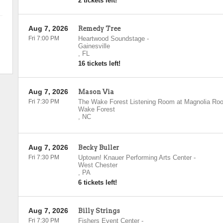
2 tickets left!
Aug 7, 2026
Remedy Tree
Fri 7:00 PM
Heartwood Soundstage
-
Gainesville
,
FL
16 tickets left!
Aug 7, 2026
Mason Via
Fri 7:30 PM
The Wake Forest Listening Room at Magnolia Roo
Wake Forest
,
NC
Aug 7, 2026
Becky Buller
Fri 7:30 PM
Uptown! Knauer Performing Arts Center
-
West Chester
,
PA
6 tickets left!
Aug 7, 2026
Billy Strings
Fri 7:30 PM
Fishers Event Center
-