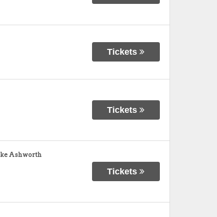
Tickets
Tickets
ike Ashworth
Tickets