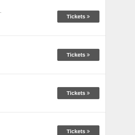
-
Tickets
Tickets
Tickets
Tickets