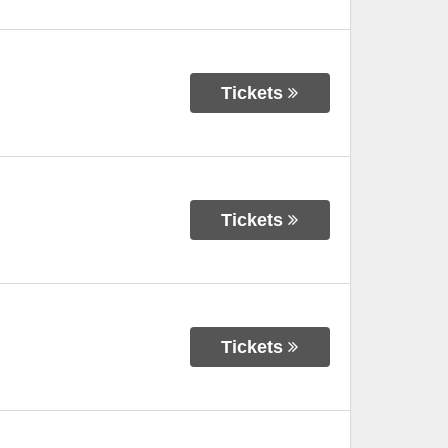
Tickets
Tickets
Tickets