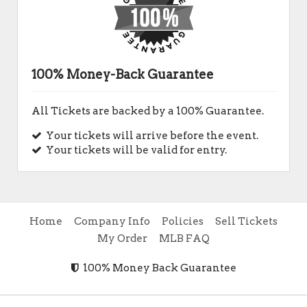
100% Money-Back Guarantee
All Tickets are backed by a 100% Guarantee.
Your tickets will arrive before the event.
Your tickets will be valid for entry.
Home
Company Info
Policies
Sell Tickets
My Order
MLB FAQ
100% Money Back Guarantee