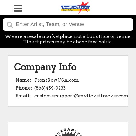
We are a resale marketplace, not a box office or venue.
Ticket prices may be above face value.
Company Info
Name:
FrontRowUSA.com
Phone:
(866)459-9233
Email:
customersupport@mytickettracker.com