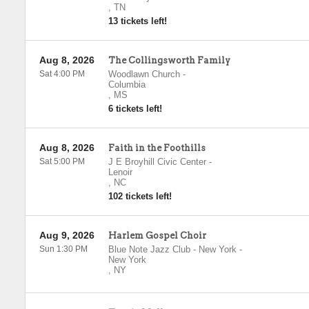
,
TN
13 tickets left!
Aug 8, 2026
The Collingsworth Family
Sat 4:00 PM
Woodlawn Church
-
Columbia
,
MS
6 tickets left!
Aug 8, 2026
Faith in the Foothills
Sat 5:00 PM
J E Broyhill Civic Center
-
Lenoir
,
NC
102 tickets left!
Aug 9, 2026
Harlem Gospel Choir
Sun 1:30 PM
Blue Note Jazz Club - New York
-
New York
,
NY