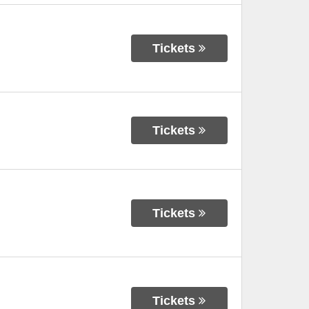
Tickets
Tickets
Tickets
Tickets