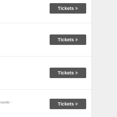
Tickets
Tickets
Tickets
grounds
-
Tickets