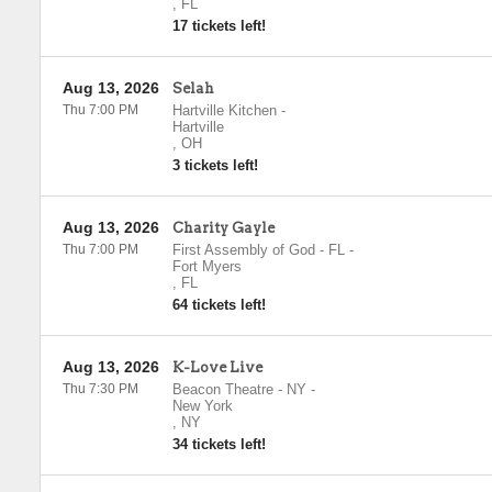
,
FL
17 tickets left!
Aug 13, 2026
Selah
Thu 7:00 PM
Hartville Kitchen
-
Hartville
,
OH
3 tickets left!
Aug 13, 2026
Charity Gayle
Thu 7:00 PM
First Assembly of God - FL
-
Fort Myers
,
FL
64 tickets left!
Aug 13, 2026
K-Love Live
Thu 7:30 PM
Beacon Theatre - NY
-
New York
,
NY
34 tickets left!