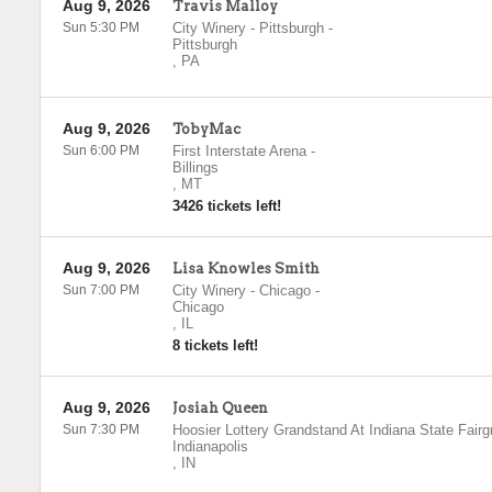
Aug 9, 2026
Travis Malloy
Sun 5:30 PM
City Winery - Pittsburgh
-
Pittsburgh
,
PA
Aug 9, 2026
TobyMac
Sun 6:00 PM
First Interstate Arena
-
Billings
,
MT
3426 tickets left!
Aug 9, 2026
Lisa Knowles Smith
Sun 7:00 PM
City Winery - Chicago
-
Chicago
,
IL
8 tickets left!
Aug 9, 2026
Josiah Queen
Sun 7:30 PM
Hoosier Lottery Grandstand At Indiana State Fair
Indianapolis
,
IN