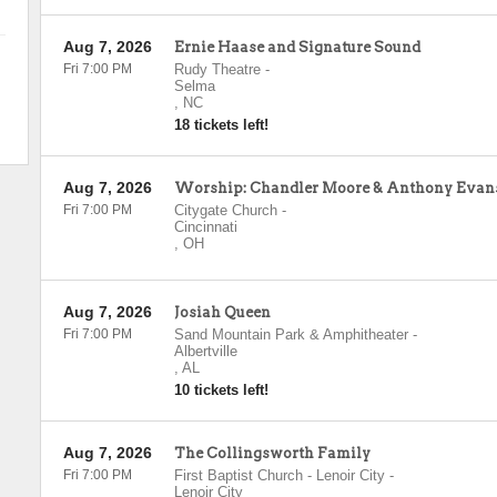
Aug 7, 2026
Ernie Haase and Signature Sound
Fri 7:00 PM
Rudy Theatre
-
Selma
,
NC
18 tickets left!
Aug 7, 2026
Worship: Chandler Moore & Anthony Evan
Fri 7:00 PM
Citygate Church
-
Cincinnati
,
OH
Aug 7, 2026
Josiah Queen
Fri 7:00 PM
Sand Mountain Park & Amphitheater
-
Albertville
,
AL
10 tickets left!
Aug 7, 2026
The Collingsworth Family
Fri 7:00 PM
First Baptist Church - Lenoir City
-
Lenoir City