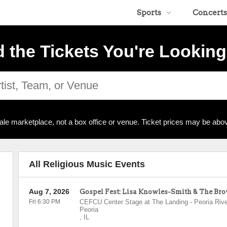
Sports
Concerts
d the Tickets You're Looking
ale marketplace, not a box office or venue. Ticket prices may be abov
All Religious Music Events
Aug 7, 2026
Gospel Fest: Lisa Knowles-Smith & The Br
Fri 6:30 PM
CEFCU Center Stage at The Landing - Peoria Rive
Peoria
,
IL