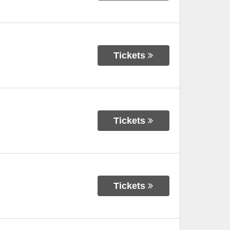
Tickets
Tickets
Tickets