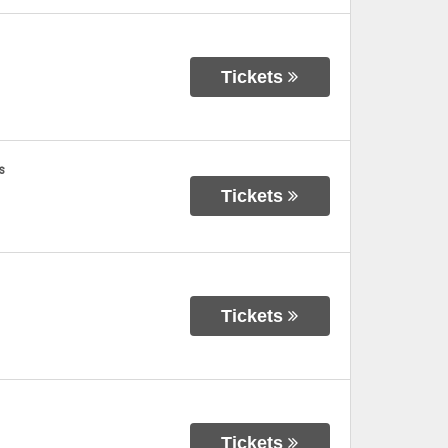
Tickets
s
Tickets
Tickets
Tickets