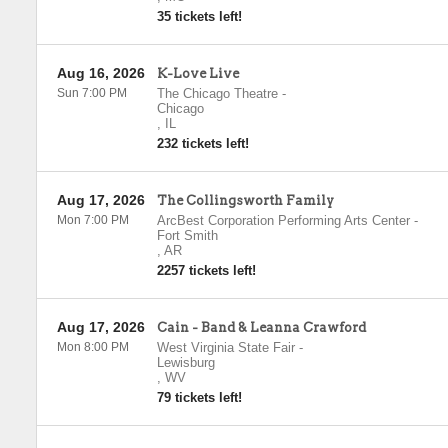
35 tickets left!
Aug 16, 2026
K-Love Live
Sun 7:00 PM
The Chicago Theatre
-
Chicago
,
IL
232 tickets left!
Aug 17, 2026
The Collingsworth Family
Mon 7:00 PM
ArcBest Corporation Performing Arts Center
-
Fort Smith
,
AR
2257 tickets left!
Aug 17, 2026
Cain - Band & Leanna Crawford
Mon 8:00 PM
West Virginia State Fair
-
Lewisburg
,
WV
79 tickets left!