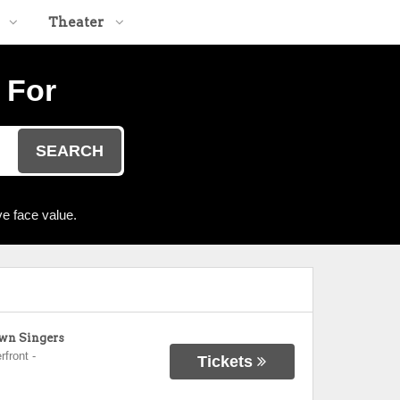
Theater
 For
SEARCH
e face value.
own Singers
rfront
-
Tickets