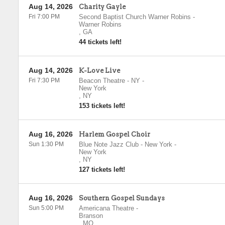
Aug 14, 2026
Charity Gayle
Fri 7:00 PM
Second Baptist Church Warner Robins
-
Warner Robins
,
GA
44 tickets left!
Aug 14, 2026
K-Love Live
Fri 7:30 PM
Beacon Theatre - NY
-
New York
,
NY
153 tickets left!
Aug 16, 2026
Harlem Gospel Choir
Sun 1:30 PM
Blue Note Jazz Club - New York
-
New York
,
NY
127 tickets left!
Aug 16, 2026
Southern Gospel Sundays
Sun 5:00 PM
Americana Theatre
-
Branson
,
MO