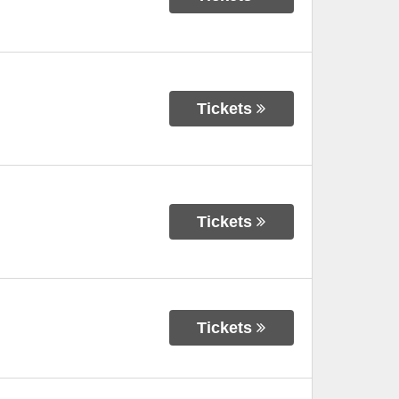
Tickets
Tickets
Tickets