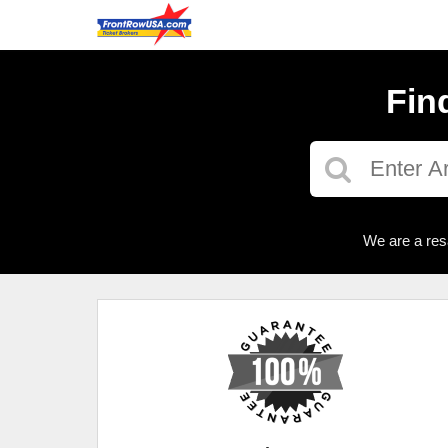
Fin
We are a res