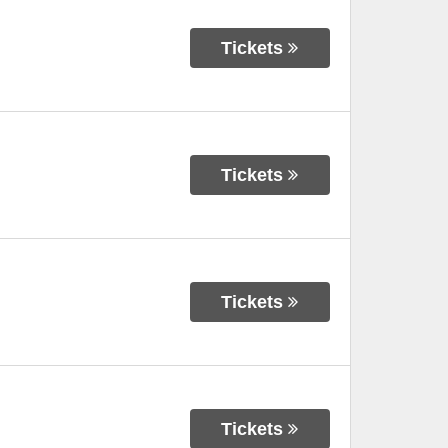
Tickets
Tickets
Tickets
Tickets