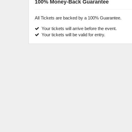
100% Money-Back Guarantee
All Tickets are backed by a 100% Guarantee.
Your tickets will arrive before the event.
Your tickets will be valid for entry.