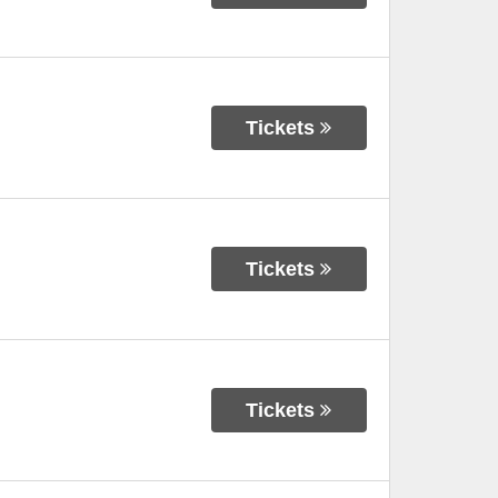
Tickets
Tickets
Tickets