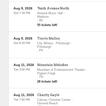
Aug 9, 2026
Tenth Avenue North
Sun 7:30 PM
Atwood Music Hall
-
Madison
,
WI
55 tickets left!
Aug 9, 2026
Travis Malloy
Sun 8:30 PM
City Winery - Pittsburgh
-
Pittsburgh
,
PA
Aug 11, 2026
Mountain Melodies
Tue 3:00 PM
Mountain of Entertainment Theater
-
Pigeon Forge
,
TN
28 tickets left!
Aug 11, 2026
Charity Gayle
Tue 7:00 PM
Calvary Christian Center
-
Ormond Beach