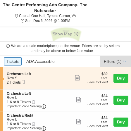
The Centre Performing Arts Company: The
Nutcracker
Capital One Hall, Tysons Corner, V
Capital One Hall, Tysons Corner, VA
Sun, Dec 6, 2026 @ 1:00PM
Sun, Dec 6, 2026 @ 1:00PM
Show Map
We are a resale marketplace, not the venue. Prices are set by sellers
and may be above or below face value.
Ticket
Tickets
ADA Accessible
Tickets
ADA Accessible
Filters
(1)
Types
S
$80
Orchestra Left
$80
Show
e
each
Buy
Row S
each
Mobile
c
2
2 Tickets
Fees Included
more
Ticket
t
Tickets
ticket
i
available
S
Orchestra Left
o
details
$84
$84
e
Row U
n
Show
each
Buy
each
Mobile
c
1
1-6 or 8 Tickets
O
Fees Included
more
Ticket
Important: Zone Seating, Open Zone Seating
t
to
r
Important: Zone Seating
i
6
c
ticket
o
or
h
S
Orchestra Right
details
$84
n
8
$84
e
e
Row U
Show
each
Buy
O
Tickets
each
s
Mobile
c
1
1-6 or 8 Tickets
r
available
Fees Included
t
more
Ticket
Important: Zone Seating, Open Zone Seating
t
to
Important: Zone Seating
c