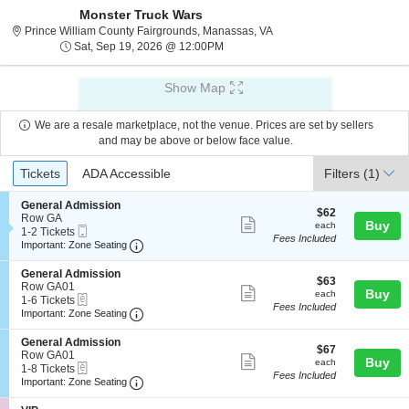
Monster Truck Wars
Prince William County Fair
Prince William County Fairgrounds, Manassas, VA
Sat, Sep 19, 2026 @ 12:00PM
Sat, Sep 19, 2026 @ 12:00PM
Show Map
We are a resale marketplace, not the venue. Prices are set by sellers
and may be above or below face value.
Ticket
Tickets
ADA Accessible
Tickets
ADA Accessible
Filters
(1)
Types
S
General Admission
$62
$62
e
Row GA
Show
each
Buy
each
Mobile
c
1
1-2 Tickets
Fees Included
more
Ticket
Important: Zone Seating, Open Zone Seating
t
to
Important: Zone Seating
i
2
ticket
o
Tickets
S
General Admission
details
$63
n
available
$63
e
Row GA01
Show
each
Buy
G
each
eTickets
c
1
1-6 Tickets
e
Fees Included
more
Important: Zone Seating, Open Zone Seating
t
to
Important: Zone Seating
n
i
6
ticket
e
o
Tickets
S
General Admission
r
details
$67
n
available
$67
e
Row GA01
a
Show
each
Buy
G
each
eTickets
c
1
1-8 Tickets
l
e
Fees Included
more
Important: Zone Seating, Open Zone Seating
t
to
Important: Zone Seating
A
n
i
8
d
ticket
e
o
Tickets