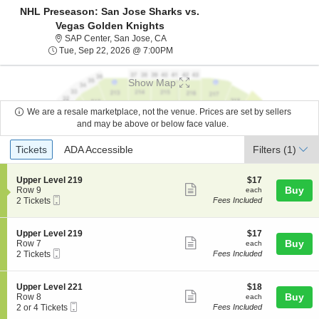
NHL Preseason: San Jose Sharks vs.
Vegas Golden Knights
SAP Center, San Jose, California
SAP Center, San Jose, CA
Tue, Sep 22, 2026 @ 7:00PM
Tue, Sep 22, 2026 @ 7:00PM
Show Map
We are a resale marketplace, not the venue. Prices are set by sellers
and may be above or below face value.
Ticket
Tickets
ADA Accessible
Tickets
ADA Accessible
Filters
(1)
Types
S
$17
Upper Level 219
$17
Show
e
each
Buy
Row 9
each
Mobile
c
2
2 Tickets
Fees Included
more
Ticket
t
Tickets
ticket
i
available
o
details
S
$17
Upper Level 219
$17
n
Show
e
each
Buy
Row 7
each
U
Mobile
c
2
2 Tickets
Fees Included
more
p
Ticket
t
Tickets
p
ticket
i
available
e
o
details
S
$18
Upper Level 221
$18
r
n
Show
e
each
Buy
Row 8
each
L
U
Mobile
c
2
2 or 4 Tickets
Fees Included
e
more
p
Ticket
t
or