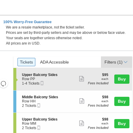
100% Worry-Free Guarantee
We are a resale marketplace, not the ticket seller.
C
Prices are set by third-party sellers and may be above or below face value.
Your seats are together unless otherwise noted.
All prices are in USD.
Ticket
Tickets
ADA Accessible
Tickets
ADA Accessible
Filters
(1)
Types
S
$95
Upper Balcony Sides
$95
Show
e
each
Buy
Row PP
each
Resets
Mobile
c
1
1-4 Tickets
Fees Included
more
Ticket
t
to
the
Reset
ticket
i
4
zoom
Map
o
Tickets
details
S
$98
Middle Balcony Sides
$98
n
available
level
Show
e
each
Buy
Row HH
each
U
Mobile
c
2
and
2 Tickets
Fees Included
more
p
Ticket
t
Tickets
directional
p
ticket
i
available
e
pan
o
details
S
$98
Upper Balcony Sides
$98
r
n
Show
e
each
Buy
of
Row MM
each
B
M
Mobile
c
2
2 Tickets
Fees Included
a
more
the
i
Ticket
t
Tickets
l