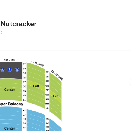
 Nutcracker
Warner Theatre - District Of Columbia, Washington, D
DC