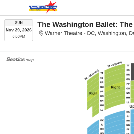
SUNDAY
The Washington Ballet: The
SUN
Nov 29, 2026
Warner Theatre - DC, Washington, 
6:00PM
6:00PM