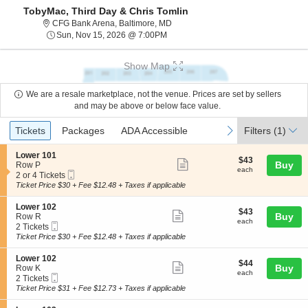
TobyMac, Third Day & Chris Tomlin
CFG Bank Arena, Baltimore, Maryla
CFG Bank Arena, Baltimore, MD
Sun, Nov 15, 2026 @ 7:00PM
Sun, Nov 15, 2026 @ 7:00PM
Show Map
We are a resale marketplace, not the venue. Prices are set by sellers
and may be above or below face value.
Ticket
Tickets
Packages
ADA Accessible
previous
next
Tickets
Packages
ADA Accessible
Filters
(1)
Types
S
Lower 101
$43
$43
Show
e
Buy
Row P
each
each
Mobile
c
2
2 or 4 Tickets
more
Ticket
t
or
Ticket Price $30 + Fee $12.48 + Taxes if applicable
ticket
i
4
o
Tickets
details
S
Lower 102
$43
$43
n
available
Show
e
Buy
Row R
each
L
each
Mobile
c
2
2 Tickets
more
o
Ticket
t
Tickets
Ticket Price $30 + Fee $12.48 + Taxes if applicable
w
ticket
i
available
e
o
details
S
Lower 102
r
$44
$44
n
Show
e
Buy
Row K
1
each
L
each
Mobile
c
2
2 Tickets
0
more
o
Ticket
t
Tickets
Ticket Price $31 + Fee $12.73 + Taxes if applicable
1
w
ticket
i
available
e
o