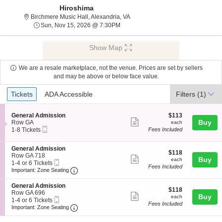
Hiroshima
Birchmere Music Hall, Alexandria, 
Birchmere Music Hall, Alexandria, VA
Sun, Nov 15, 2026 @ 7:30PM
Sun, Nov 15, 2026 @ 7:30PM
Show Map
We are a resale marketplace, not the venue. Prices are set by sellers
and may be above or below face value.
Ticket
Tickets
ADA Accessible
Tickets
ADA Accessible
Filters
(1)
Types
S
$113
General Admission
$113
Show
e
each
Buy
Row GA
each
Mobile
c
1
1-8 Tickets
Fees Included
more
Ticket
t
to
ticket
i
8
S
General Admission
o
Tickets
details
$118
$118
e
Row GA 718
n
available
Show
each
Buy
each
Mobile
c
1
1-4 or 6 Tickets
G
Fees Included
more
Ticket
Important: Zone Seating, Open Zone Seating
t
to
e
Important: Zone Seating
i
4
n
ticket
o
or
e
S
General Admission
details
$118
n
6
$118
r
e
Row GA 696
Show
each
Buy
G
Tickets
each
a
Mobile
c
1
1-4 or 6 Tickets
e
available
Fees Included
l
more
Ticket
Important: Zone Seating, Open Zone Seating
t
to
Important: Zone Seating
n
A
i
4
ticket
e
d
o
or