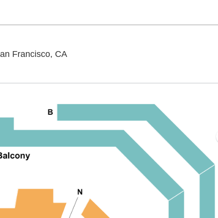
SFJAZZ Center - Miner Auditorium, San
San Francisco, CA