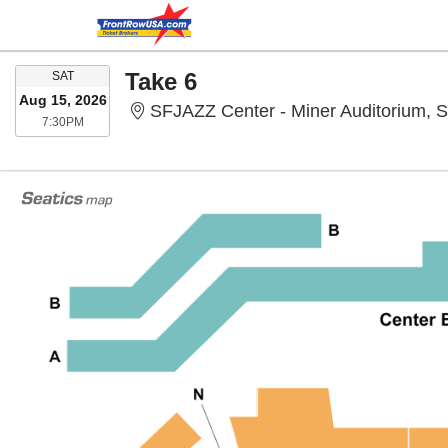
SATURDAY
Take 6
SAT
Aug 15, 2026
SFJAZZ Center - Miner Auditorium, 
7:30PM
7:30PM