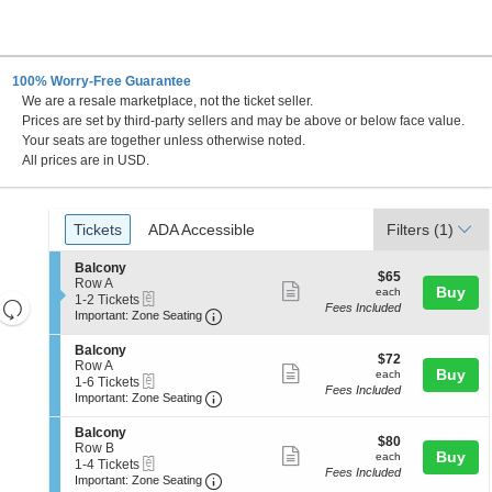
100% Worry-Free Guarantee
We are a resale marketplace, not the ticket seller.
 Francisco, California
Prices are set by third-party sellers and may be above or below face value.
Your seats are together unless otherwise noted.
All prices are in USD.
Ticket
Tickets
ADA Accessible
Tickets
ADA Accessible
Filters
(1)
Types
S
Balcony
$65
$65
e
Row A
Show
each
Buy
each
eTickets
c
1
1-2 Tickets
Resets
Fees Included
more
Important: Zone Seating, Open Zone 
t
to
Important: Zone Seating
the
i
2
Reset
ticket
o
Tickets
zoom
S
Balcony
Map
details
$72
n
available
$72
e
Row A
level
Show
each
Buy
B
each
eTickets
c
1
1-6 Tickets
a
and
Fees Included
more
Important: Zone Seating, Open Zone 
t
to
Important: Zone Seating
l
i
6
directional
ticket
c
o
Tickets
S
Balcony
pan
o
details
$80
n
available
$80
e
Row B
n
Show
each
Buy
of
B
each
eTickets
c
1
1-4 Tickets
y
a
Fees Included
more
Important: Zone Seating, Open Zone 
t
to
the
Important: Zone Seating
l