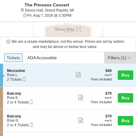
The Princess Concert
Devos Hall, Grand Rapids, Michigan
Devos Hall, Grand Rapids, MI
Fri, Aug 7, 2026 @ 3:30PM
Fri, Aug 7, 2026 @ 3:30PM
Show Map
We are a resale marketplace, not the venue. Prices are set by sellers
and may be above or below face value.
Ticket
Tickets
ADA Accessible
Tickets
ADA Accessible
Filters
(1)
Types
S
$68
Mezzanine
$68
Show
e
each
Buy
Row L
each
Mobile
c
2
2 Tickets
Fees Included
more
Ticket
t
Tickets
ticket
i
available
o
details
S
$79
Balcony
$79
n
Show
e
each
Buy
Row K
each
M
Mobile
c
2
2 or 4 Tickets
Fees Included
more
e
Ticket
t
or
z
ticket
i
4
z
o
Tickets
details
S
$79
Balcony
$79
a
n
available
Show
e
each
Buy
Row G
each
n
B
Mobile
c
2
2 or 4 Tickets
Fees Included
i
more
a
Ticket
t
or
n
l
ticket
i
4
e
c