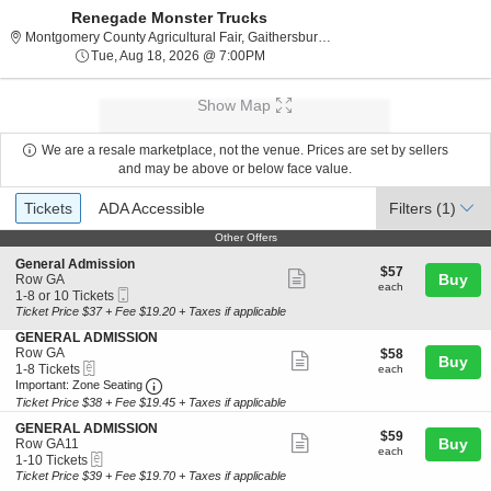
Renegade Monster Trucks
Montgomery County Agri
Montgomery County Agricultural Fair, Gaithersburg, MD
Tue, Aug 18, 2026 @ 7:00PM
Tue, Aug 18, 2026 @ 7:00PM
Show Map
We are a resale marketplace, not the venue. Prices are set by sellers
and may be above or below face value.
Ticket
Tickets
ADA Accessible
Tickets
ADA Accessible
Filters
(1)
Types
Other Offers
Other Offers
S
General Admission
$57
$57
Show
e
Buy
Row GA
each
each
Mobile
c
1
1-8 or 10 Tickets
more
Ticket
t
to
Ticket Price $37 + Fee $19.20 + Taxes if applicable
ticket
i
8
S
GENERAL ADMISSION
o
or
details
e
Row GA
$58
$58
n
10
Show
Buy
eTickets
c
1
each
1-8 Tickets
G
Tickets
each
more
Important: Zone Seating, Open Zone Seating 
t
to
e
available
Important: Zone Seating
i
8
n
Ticket Price $38 + Fee $19.45 + Taxes if applicable
ticket
o
Tickets
e
details
S
n
available
GENERAL ADMISSION
r
$59
$59
Show
e
Buy
G
Row GA11
a
each
each
eTickets
c
1
E
1-10 Tickets
l
more
t
to
N
Ticket Price $39 + Fee $19.70 + Taxes if applicable
A
ticket
i
10
E