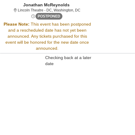
Jonathan McReynolds
Lincoln Theatre - District Of Col
Lincoln Theatre - DC, Washington, DC
Fri, Sep 13, 2075 @ <div class="event-in
POSTPONED
Please Note:
This event has been postponed
and a rescheduled date has not yet been
Sorry, there are no results for this event.
announced. Any tickets purchased for this
Please try:
event will be honored for the new date once
Searching for a different
announced.
event date
Checking back at a later
date