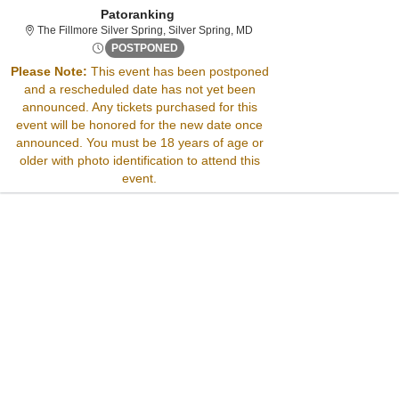
Patoranking
The Fillmore Silver Spring, Si
The Fillmore Silver Spring, Silver Spring, MD
Thu, Apr 10, 2070 @ Time To Be Announced
POSTPONED
Please Note:
This event has been postponed
and a rescheduled date has not yet been
Sorry, there are no results for this event.
announced. Any tickets purchased for this
Please try:
event will be honored for the new date once
Searching for a different
announced. You must be 18 years of age or
event date
older with photo identification to attend this
Checking back at a later
event.
date